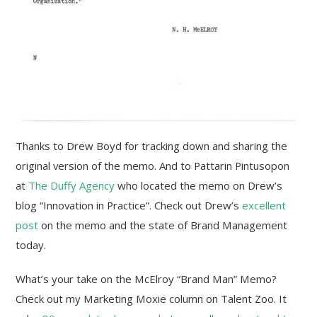
Thanks to Drew Boyd for tracking down and sharing the
original version of the memo. And to Pattarin Pintusopon
at
The Duffy Agency
who located the memo on Drew’s
blog “Innovation in Practice”. Check out Drew’s
excellent
post
on the memo and the state of Brand Management
today.
What’s your take on the McElroy “Brand Man” Memo?
Check out my Marketing Moxie column on Talent Zoo. It