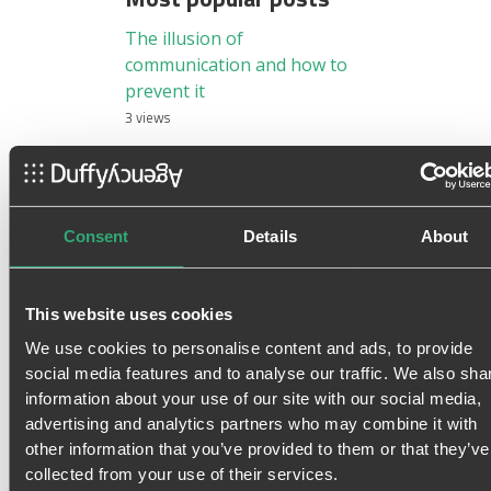
The illusion of
communication and how to
prevent it
3 views
Information Overload –
When Information consumes
our Attention
3 views
Consent
Details
About
The right tone of voice on
social media
This website uses cookies
3 views
We use cookies to personalise content and ads, to provide
Top Ten Features of Spotify:
social media features and to analyse our traffic. We also sha
Why it should be your daily
information about your use of our site with our social media,
driver?
advertising and analytics partners who may combine it with
3 views
other information that you’ve provided to them or that they’ve
Sorry, You Are Not a
collected from your use of their services.