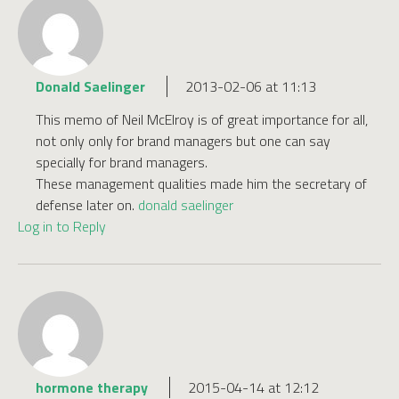
Donald Saelinger
2013-02-06 at 11:13
This memo of Neil McElroy is of great importance for all,
not only only for brand managers but one can say
specially for brand managers.
These management qualities made him the secretary of
defense later on.
donald saelinger
Log in to Reply
hormone therapy
2015-04-14 at 12:12