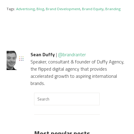
Tags:
Advertising
,
Blog
,
Brand Development
,
Brand Equity
,
Branding
Sean Duffy
|
@brandranter
Speaker, consultant & founder of Duffy Agency,
the flipped digital agency that provides
accelerated growth to aspiring international
brands.
Most popular posts