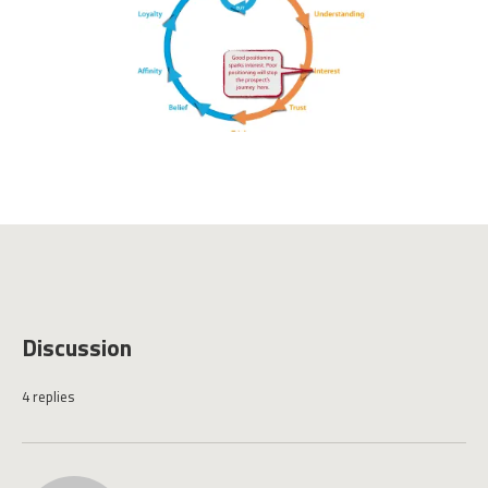
Discussion
4 replies