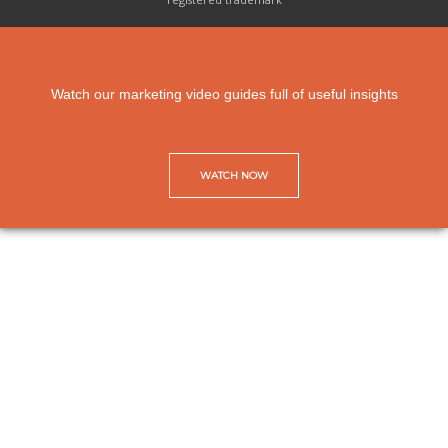
Watch our marketing video guides full of useful insights
WATCH NOW