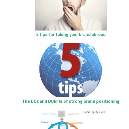
5 tips for taking your brand abroad
The DOs and DON’Ts of strong brand positioning