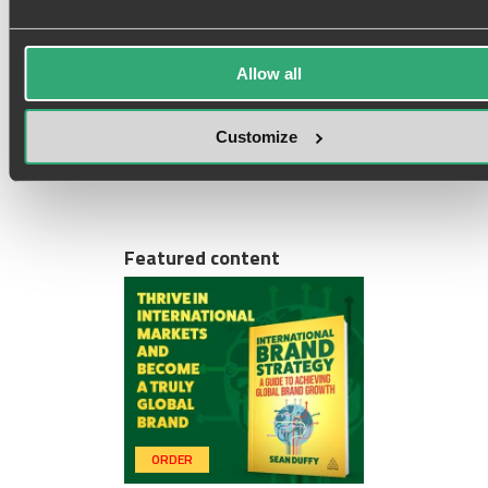
Marketing Professional (and
Neither Am I)
2 views
Allow all
Customize
i
y
g
t
f
s
r
Featured content
ORDER