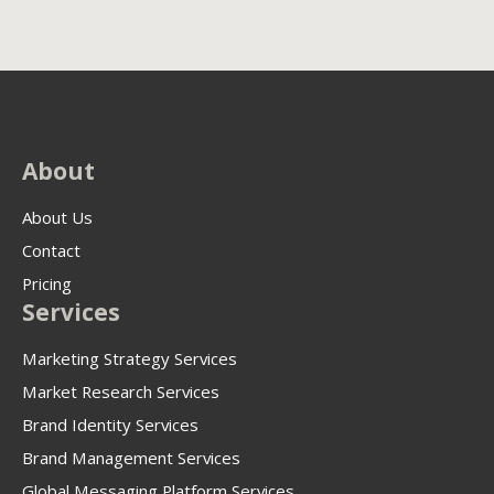
About
About Us
Contact
Pricing
Services
Marketing Strategy Services
Market Research Services
Brand Identity Services
Brand Management Services
Global Messaging Platform Services