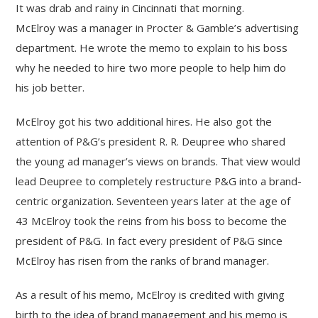
It was drab and rainy in Cincinnati that morning.
McElroy was a manager in Procter & Gamble’s advertising
department. He wrote the memo to explain to his boss
why he needed to hire two more people to help him do
his job better.
McElroy got his two additional hires. He also got the
attention of P&G’s president R. R. Deupree who shared
the young ad manager’s views on brands. That view would
lead Deupree to completely restructure P&G into a brand-
centric organization. Seventeen years later at the age of
43 McElroy took the reins from his boss to become the
president of P&G. In fact every president of P&G since
McElroy has risen from the ranks of brand manager.
As a result of his memo, McElroy is credited with giving
birth to the idea of brand management and his memo is