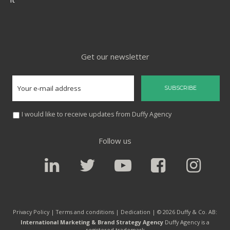
Get our newsletter
I would like to receive updates from Duffy Agency
Follow us
Privacy Policy |
Terms and conditions
|
Dedication
| © 2026 Duffy & Co. AB:
International Marketing & Brand Strategy Agency
Duffy Agency is a
registered trademark