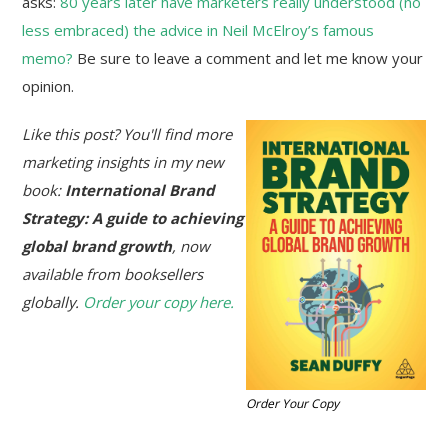
asks:
80 years later have marketers really understood (no
less embraced) the advice in Neil McElroy’s famous
memo?
Be sure to leave a comment and let me know your
opinion.
Like this post? You'll find more
marketing insights in my new
book:
International Brand
Strategy: A guide to achieving
global brand growth
, now
available from booksellers
globally.
Order your copy here.
Order Your Copy