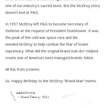
one of our industry’s sacred texts. But the McElroy story
doesn’t end at P&G.
In 1957 McElroy left P&G to become Secretary of
Defense at the request of President Eisenhower. It was
the peak of the cold war space race and Ike
needed McElroy to help combat the fear of Soviet
supremacy. What did the original brand man do? Helped
create one of America’s best managed brands: NASA.
All this from a memo.
So, Happy Birthday to the McElroy “Brand Man” memo.