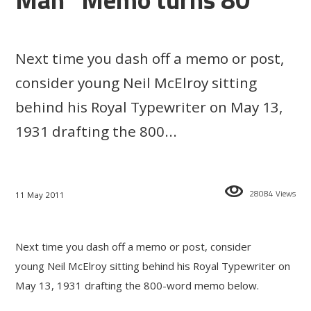
Next time you dash off a memo or post,
consider young Neil McElroy sitting
behind his Royal Typewriter on May 13,
1931 drafting the 800...
28084 Views
11 May 2011
Next time you dash off a memo or post, consider
young Neil McElroy sitting behind his Royal Typewriter on
May 13, 1931 drafting the 800-word memo below.