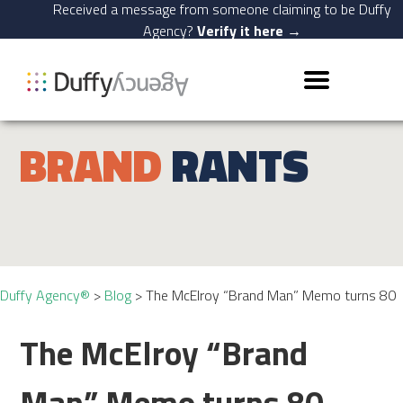
Received a message from someone claiming to be Duffy
Agency?
Verify it here →
BRAND
RANTS
Duffy Agency®
>
Blog
>
The McElroy “Brand Man” Memo turns 80
The McElroy “Brand
Man” Memo turns 80