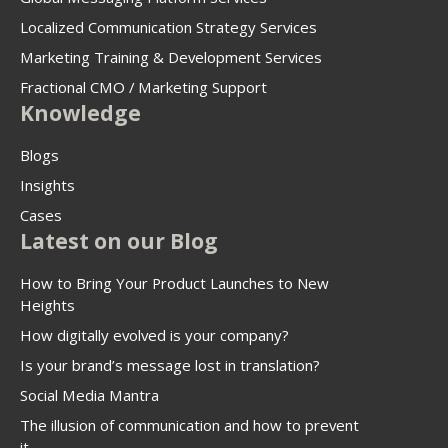
Localized Communication Strategy Services
Marketing Training & Development Services
Fractional CMO / Marketing Support
Knowledge
Blogs
Insights
Cases
Latest on our Blog
How to Bring Your Product Launches to New
Heights
How digitally evolved is your company?
Is your brand’s message lost in translation?
Social Media Mantra
The illusion of communication and how to prevent
it