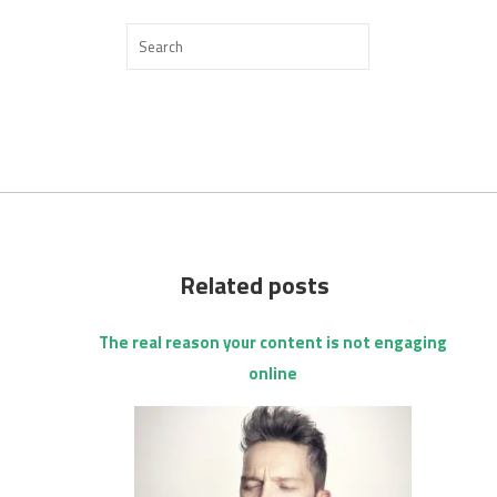
Related posts
The real reason your content is not engaging
online