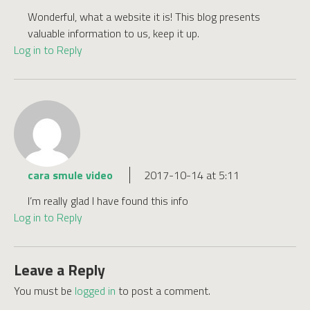
Wonderful, what a website it is! This blog presents
valuable information to us, keep it up.
Log in to Reply
cara smule video
2017-10-14 at 5:11
I’m really glad I have found this info
Log in to Reply
Leave a Reply
You must be
logged in
to post a comment.