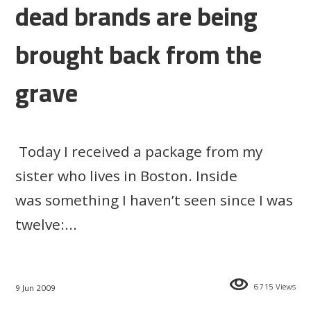
dead brands are being
brought back from the
grave
Today I received a package from my
sister who lives in Boston. Inside
was something I haven’t seen since I was
twelve:...
6715 Views
9 Jun 2009