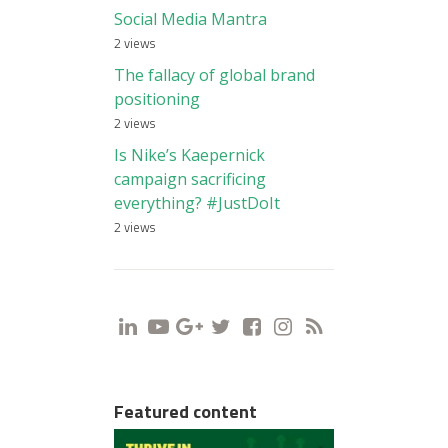
Social Media Mantra
2 views
The fallacy of global brand
positioning
2 views
Is Nike’s Kaepernick
campaign sacrificing
everything? #JustDoIt
2 views
i
y
g
t
f
s
r
Featured content