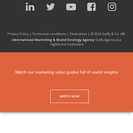
Privacy Policy |
Terms and conditions
|
Dedication
| © 2026 Duffy & Co. AB:
International Marketing & Brand Strategy Agency
Duffy Agency is a
registered trademark
Watch our marketing video guides full of useful insights
WATCH NOW