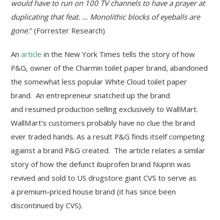
would have to run on 100 TV channels to have a prayer at
duplicating that feat. … Monolithic blocks of eyeballs are
gone.
” (Forrester Research)
An
article
in the New York Times tells the story of how
P&G, owner of the Charmin toilet paper brand, abandoned
the somewhat less popular White Cloud toilet paper
brand. An entrepreneur snatched up the brand
and resumed production selling exclusively to WallMart.
WallMart’s customers probably have no clue the brand
ever traded hands. As a result P&G finds itself competing
against a brand P&G created. The article relates a similar
story of how the defunct ibuprofen brand Nuprin was
revived and sold to US drugstore giant CVS to serve as
a premium-priced house brand (it has since been
discontinued by CVS).