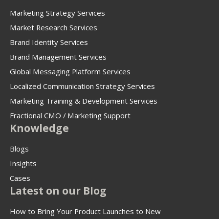
Marketing Strategy Services
Market Research Services
Brand Identity Services
Brand Management Services
Global Messaging Platform Services
Localized Communication Strategy Services
Marketing Training & Development Services
Fractional CMO / Marketing Support
Knowledge
Blogs
Insights
Cases
Latest on our Blog
How to Bring Your Product Launches to New