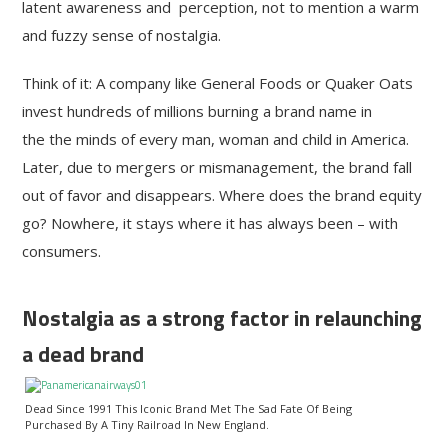
latent awareness and perception, not to mention a warm
and fuzzy sense of nostalgia.
Think of it: A company like General Foods or Quaker Oats
invest hundreds of millions burning a brand name in
the the minds of every man, woman and child in America.
Later, due to mergers or mismanagement, the brand fall
out of favor and disappears. Where does the brand equity
go? Nowhere, it stays where it has always been – with
consumers.
Nostalgia as a strong factor in relaunching
a dead brand
Dead Since 1991 This Iconic Brand Met The Sad Fate Of Being
Purchased By A Tiny Railroad In New England.