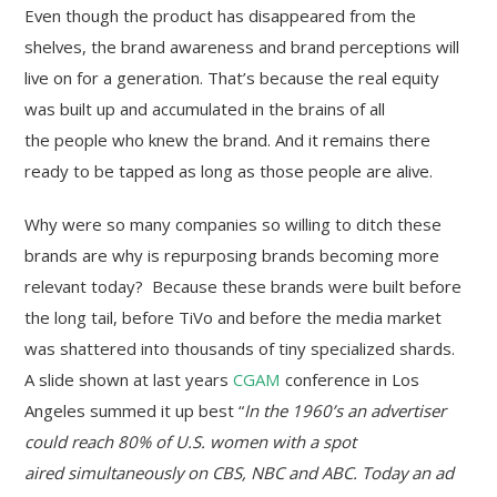
Even though the product has disappeared from the
shelves, the brand awareness and brand perceptions will
live on for a generation. That’s because the real equity
was built up and accumulated in the brains of all
the people who knew the brand. And it remains there
ready to be tapped as long as those people are alive.
Why were so many companies so willing to ditch these
brands are why is repurposing brands becoming more
relevant today? Because these brands were built before
the long tail, before TiVo and before the media market
was shattered into thousands of tiny specialized shards.
A slide shown at last years
CGAM
conference in Los
Angeles summed it up best “
In the 1960’s an advertiser
could reach 80% of U.S. women with a spot
aired simultaneously on CBS, NBC and ABC. Today an ad