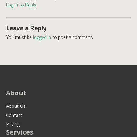
Log in to Reply
Leave a Reply
You must be
logged in
to post a comment.
About
About Us
Contact
Pricing
Services