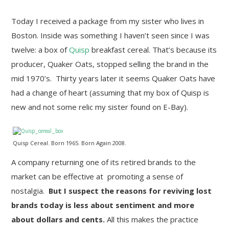
Today I received a package from my sister who lives in
Boston. Inside was something I haven’t seen since I was
twelve: a box of
Quisp
breakfast cereal. That’s because its
producer, Quaker Oats, stopped selling the brand in the
mid 1970’s. Thirty years later it seems Quaker Oats have
had a change of heart (assuming that my box of Quisp is
new and not some relic my sister found on E-Bay).
Quisp Cereal. Born 1965. Born Again 2008.
A company returning one of its retired brands to the
market can be effective at promoting a sense of
nostalgia.
But I suspect the reasons for reviving lost
brands today is less about sentiment and more
about dollars and cents.
All this makes the practice