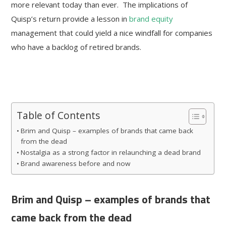
more relevant today than ever. The implications of
Quisp’s return provide a lesson in
brand equity
management that could yield a nice windfall for companies
who have a backlog of retired brands.
Table of Contents
Brim and Quisp – examples of brands that came back
from the dead
Nostalgia as a strong factor in relaunching a dead brand
Brand awareness before and now
Brim and Quisp – examples of brands that
came back from the dead