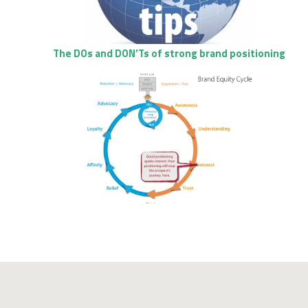
The DOs and DON’Ts of strong brand positioning