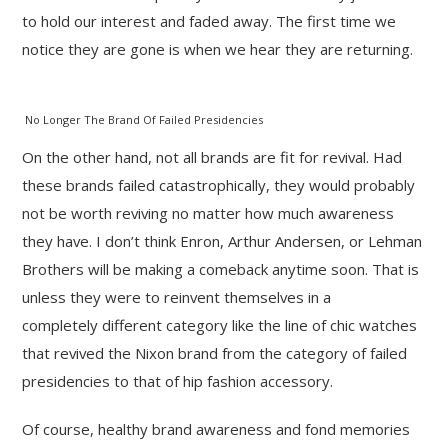
to hold our interest and faded away. The first time we
notice they are gone is when we hear they are returning.
No Longer The Brand Of Failed Presidencies
On the other hand, not all brands are fit for revival. Had
these brands failed catastrophically, they would probably
not be worth reviving no matter how much awareness
they have. I don’t think Enron, Arthur Andersen, or Lehman
Brothers will be making a comeback anytime soon. That is
unless they were to reinvent themselves in a
completely different category like the line of chic watches
that revived the Nixon brand from the category of failed
presidencies to that of hip fashion accessory.
Of course, healthy brand awareness and fond memories