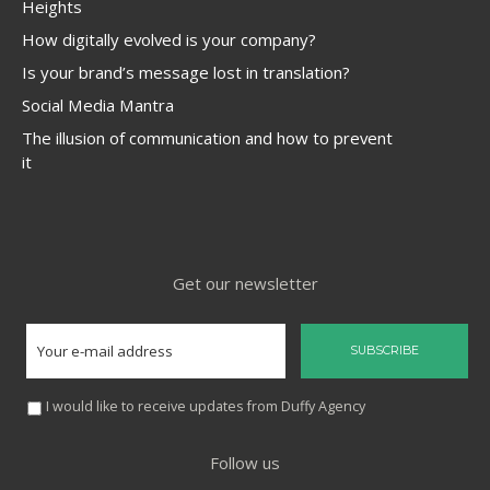
Heights
How digitally evolved is your company?
Is your brand’s message lost in translation?
Social Media Mantra
The illusion of communication and how to prevent
it
Get our newsletter
I would like to receive updates from Duffy Agency
Follow us