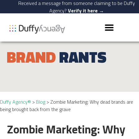
Received a message from someone claiming to be Duffy
Agency?
Verify it here →
BRAND
RANTS
Duffy Agency®
>
Blog
>
Zombie Marketing: Why dead brands are
being brought back from the grave
Zombie Marketing: Why