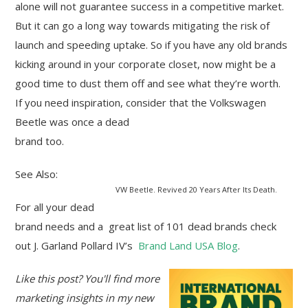
alone will not guarantee success in a competitive market.
But it can go a long way towards mitigating the risk of
launch and speeding uptake. So if you have any old brands
kicking around in your corporate closet, now might be a
good time to dust them off and see what they’re worth.
If you need inspiration, consider that the Volkswagen
Beetle was once a dead
brand too.
See Also:
VW Beetle. Revived 20 Years After Its Death.
For all your dead
brand needs and a great list of 101 dead brands check
out J. Garland Pollard IV’s
Brand Land USA Blog
.
Like this post? You'll find more
marketing insights in my new