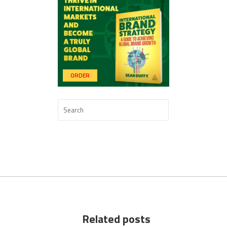
ORDER
Related posts