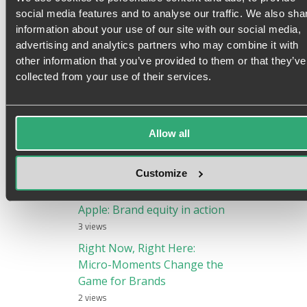
Sean Duffy
|
@brandranter
social media features and to analyse our traffic. We also sha
Speaker, consultant & founder of Duffy Agency,
information about your use of our site with our social media,
the flipped digital agency that provides
advertising and analytics partners who may combine it with
accelerated growth to aspiring international
other information that you’ve provided to them or that they’ve
brands.
collected from your use of their services.
Allow all
Customize
Most popular posts
Apple: Brand equity in action
3 views
Right Now, Right Here:
Micro-Moments Change the
Game for Brands
2 views