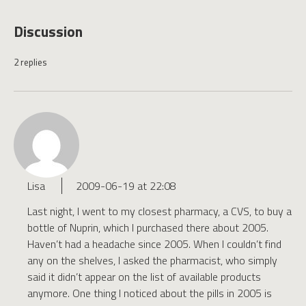
Discussion
2 replies
Lisa
2009-06-19 at 22:08
Last night, I went to my closest pharmacy, a CVS, to buy a
bottle of Nuprin, which I purchased there about 2005.
Haven’t had a headache since 2005. When I couldn’t find
any on the shelves, I asked the pharmacist, who simply
said it didn’t appear on the list of available products
anymore. One thing I noticed about the pills in 2005 is