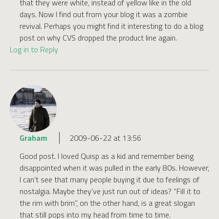
that they were white, instead of yellow like in the old
days. Now I find out from your blog it was a zombie
revival. Perhaps you might find it interesting to do a blog
post on why CVS dropped the product line again.
Log in to Reply
Graham
2009-06-22 at 13:56
Good post. I loved Quisp as a kid and remember being
disappointed when it was pulled in the early 80s. However,
I can’t see that many people buying it due to feelings of
nostalgia. Maybe they’ve just run out of ideas? “Fill it to
the rim with brim”, on the other hand, is a great slogan
that still pops into my head from time to time.