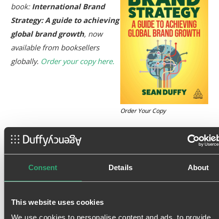
book:
International Brand
Strategy: A guide to achieving
global brand growth
, now
available from booksellers
globally.
Order your copy here.
Order Your Copy
Tags:
Blog
,
Brand Equity
Consent
Details
About
This website uses cookies
We use cookies to personalise content and ads, to provide