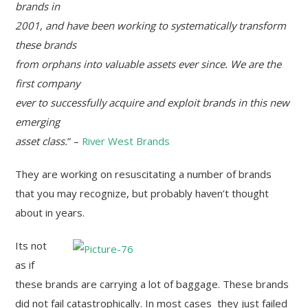
brands in
2001, and have been working to systematically transform
these brands
from orphans into valuable assets ever since. We are the
first company
ever to successfully acquire and exploit brands in this new
emerging
asset class.
” –
River West Brands
They are working on resuscitating a number of brands
that you may recognize, but probably haven’t thought
about in years.
Its not
as if
these brands are carrying a lot of baggage. These brands
did not fail catastrophically. In most cases they just failed