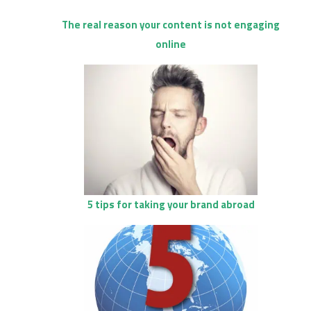
The real reason your content is not engaging
online
5 tips for taking your brand abroad