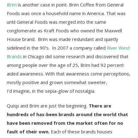
Brim
is another case in point. Brim Coffee from General
Foods was once a household name in America. That was
until General Foods was merged into the same
conglomerate as Kraft Foods who owned the Maxwell
House brand. Brim was made redundant and quietly
sidelined in the 90’s. In 2007 a company called
River West
Brands
in Chicago did some research and discovered that
among people over the age of 25, Brim had 92 percent
aided awareness. With that awareness come perceptions,
mostly positive and grown somewhat sweeter,
I’d imagine, in the sepia-glow of nostalgia.
Quisp and Brim are just the beginning.
There are
hundreds of has-been brands around the world that
have been removed from the market often for no
fault of their own.
Each of these brands houses