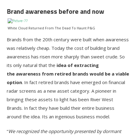
Brand awareness before and now
White Cloud Returned From The Dead To Haunt P&G
Brands from the 20th century were built when awareness
was relatively cheap. Today the cost of building brand
awareness has risen more sharply than sweet crude. So
its only natural that the
idea of extracting
the awareness from retired brands would be a viable
option
. In fact retired brands have emerged on financial
radar screens as a new asset category. A pioneer in
bringing these assets to light has been River West
Brands. In fact they have build their entire business
around the idea. Its an ingenious business model.
“
We recognized the opportunity presented by dormant