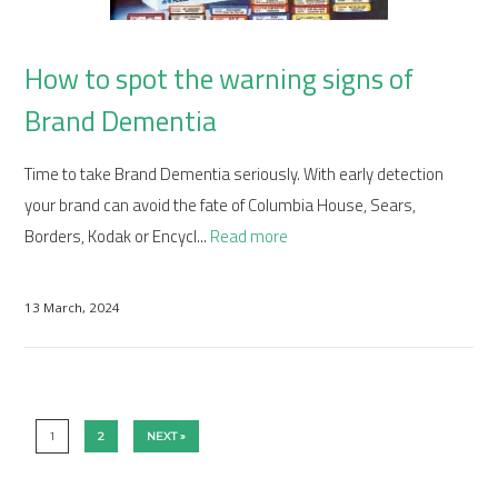
How to spot the warning signs of
Brand Dementia
Time to take Brand Dementia seriously. With early detection
your brand can avoid the fate of Columbia House, Sears,
Borders, Kodak or Encycl...
Read more
13 March, 2024
1
2
NEXT »