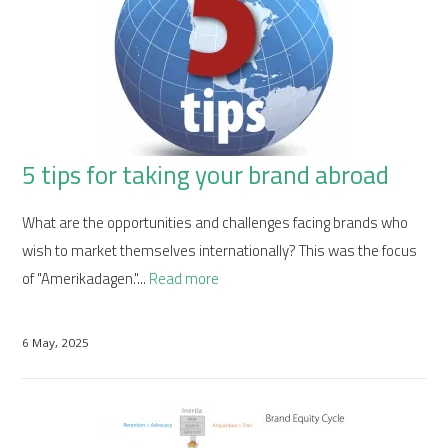
5 tips for taking your brand abroad
What are the opportunities and challenges facing brands who
wish to market themselves internationally? This was the focus
of "Amerikadagen."...
Read more
6 May, 2025