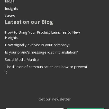
Blogs
Insights
Cases
Latest on our Blog
How to Bring Your Product Launches to New
Heights
How digitally evolved is your company?
Is your brand’s message lost in translation?
Social Media Mantra
The illusion of communication and how to prevent
it
Get our newsletter