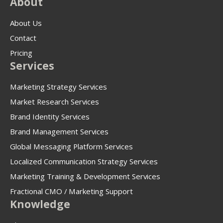
About
About Us
Contact
Pricing
Services
Marketing Strategy Services
Market Research Services
Brand Identity Services
Brand Management Services
Global Messaging Platform Services
Localized Communication Strategy Services
Marketing Training & Development Services
Fractional CMO / Marketing Support
Knowledge