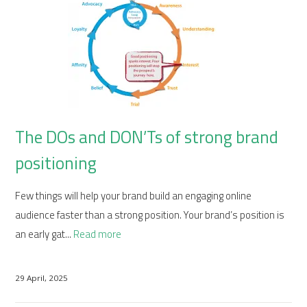
The DOs and DON’Ts of strong brand
positioning
Few things will help your brand build an engaging online
audience faster than a strong position. Your brand’s position is
an early gat...
Read more
29 April, 2025