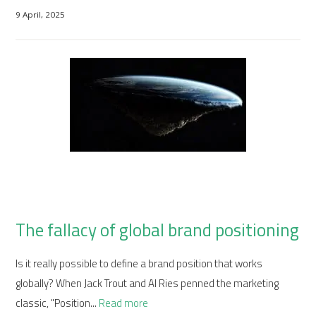
9 April, 2025
The fallacy of global brand positioning
Is it really possible to define a brand position that works
globally? When Jack Trout and Al Ries penned the marketing
classic, "Position...
Read more