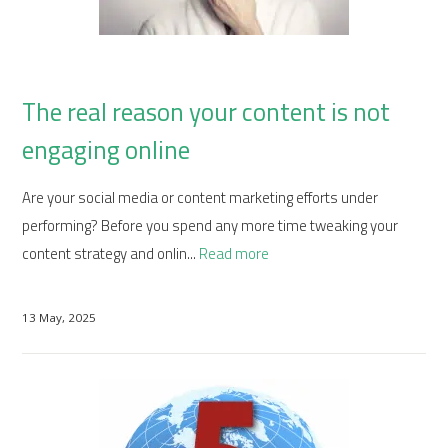
The real reason your content is not
engaging online
Are your social media or content marketing efforts under
performing? Before you spend any more time tweaking your
content strategy and onlin...
Read more
13 May, 2025