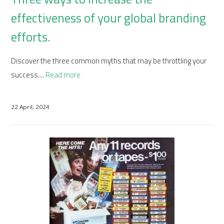
effectiveness of your global branding
efforts.
Discover the three common myths that may be throttling your
success....
Read more
22 April, 2024