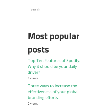
Most popular
posts
Top Ten Features of Spotify:
Why it should be your daily
driver?
4 views
Three ways to increase the
effectiveness of your global
branding efforts.
2 views