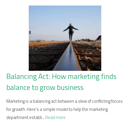
Balancing Act: How marketing finds
balance to grow business
Marketing is a balancing act between a slew of conflicting forces
for growth. Here's a simple model to help the marketing
department establi...
Read more