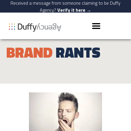
Received a message from someone claiming to be Duffy
Agency?
Verify it here →
BRAND
RANTS