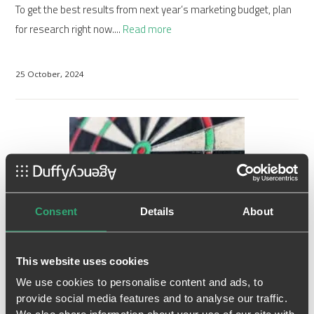
To get the best results from next year’s marketing budget, plan
for research right now....
Read more
25 October, 2024
Consent
Details
About
This website uses cookies
Why do most marketing initiatives
We use cookies to personalise content and ads, to
provide social media features and to analyse our traffic.