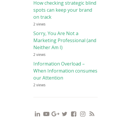
How checking strategic blind
spots can keep your brand
on track
2 views
Sorry, You Are Not a
Marketing Professional (and
Neither Am I)
2 views
Information Overload –
When Information consumes
our Attention
2 views
i
y
g
t
f
s
r