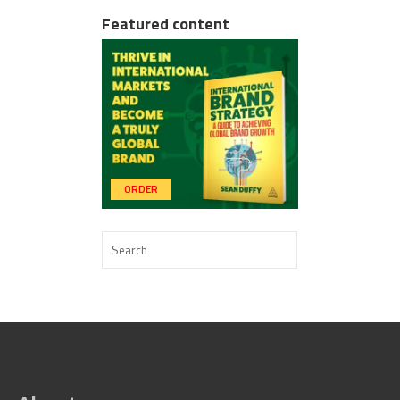
Featured content
ORDER