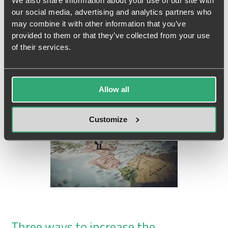
fail?
We also share information about your use of our site with
our social media, advertising and analytics partners who
“Our tools are better. Our information is better. So why aren’t we
may combine it with other information that you’ve
provided to them or that they’ve collected from your use
better?”...
Read more
of their services.
17 September, 2024
Allow all
Customize
Three ways to increase the