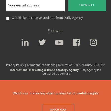
I would like to receive updates from Duffy Agency
Follow us
Privacy Policy |
Terms and conditions
|
Dedication
| © 2026 Duffy & Co. AB:
International Marketing & Brand Strategy Agency
Duffy Agency is a
registered trademark
Watch our marketing video guides full of useful insights
WATCH NOW