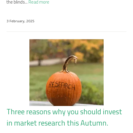
the blinds...
Read more
3 February, 2025
Three reasons why you should invest
in market research this Autumn.