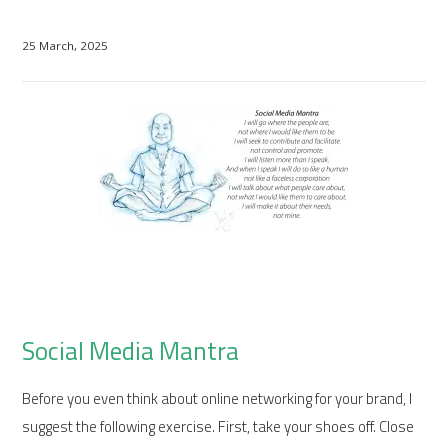
25 March, 2025
Social Media Mantra
Before you even think about online networking for your brand, I
suggest the following exercise. First, take your shoes off. Close