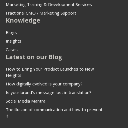
Marketing Training & Development Services
Fractional CMO / Marketing Support
Knowledge
Blogs
Insights
Cases
Latest on our Blog
How to Bring Your Product Launches to New
Heights
How digitally evolved is your company?
Is your brand’s message lost in translation?
Social Media Mantra
The illusion of communication and how to prevent
it