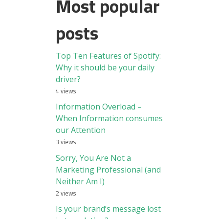
Most popular
posts
Top Ten Features of Spotify:
Why it should be your daily
driver?
4 views
Information Overload –
When Information consumes
our Attention
3 views
Sorry, You Are Not a
Marketing Professional (and
Neither Am I)
2 views
Is your brand’s message lost