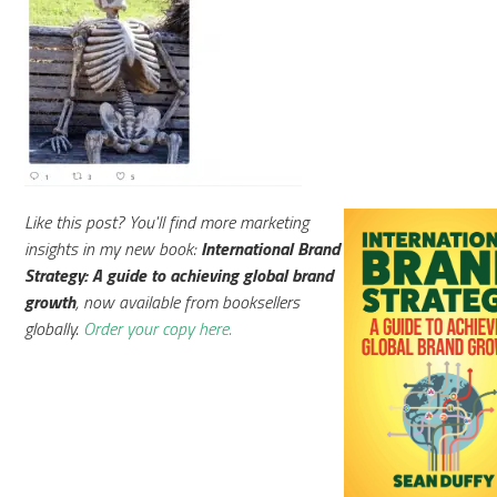
Like this post? You'll find more marketing
insights in my new book:
International Brand
Strategy: A guide to achieving global brand
growth
, now available from booksellers
globally.
Order your copy here.