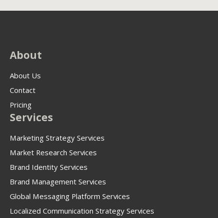
About
About Us
Contact
Pricing
Services
Marketing Strategy Services
Market Research Services
Brand Identity Services
Brand Management Services
Global Messaging Platform Services
Localized Communication Strategy Services