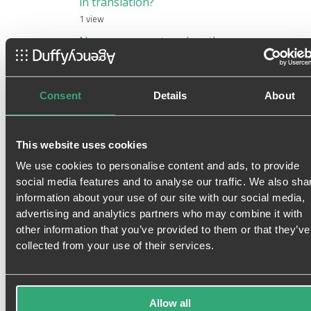
in translation?
1 view
New consumer trend on the
rise: The Agnostic Shoppers.
Are you one of them?
1 view
Consent
Details
About
This website uses cookies
i
y
g
t
f
s
r
We use cookies to personalise content and ads, to provide
social media features and to analyse our traffic. We also sha
information about your use of our site with our social media,
advertising and analytics partners who may combine it with
Featured content
other information that you’ve provided to them or that they’ve
collected from your use of their services.
Allow all