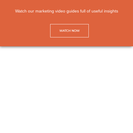
Watch our marketing video guides full of useful insights
WATCH NOW