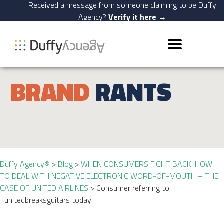
Received a message from someone claiming to be Duffy
Agency?
Verify it here →
BRAND
RANTS
Duffy Agency®
>
Blog
>
WHEN CONSUMERS FIGHT BACK: HOW
TO DEAL WITH NEGATIVE ELECTRONIC WORD-OF-MOUTH – THE
CASE OF UNITED AIRLINES
>
Consumer referring to
#unitedbreaksguitars today