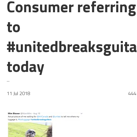
Consumer referring
to
#unitedbreaksguita
today
...
11 Jul 2018
444