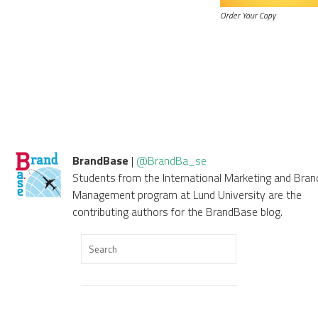
Order Your Copy
BrandBase
|
@BrandBa_se
Students from the International Marketing and Bran
Management program at Lund University are the
contributing authors for the BrandBase blog.