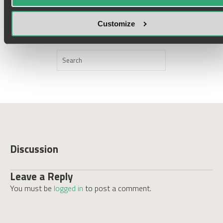
Customize
ORDER
Discussion
Leave a Reply
You must be
logged in
to post a comment.