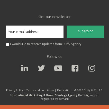
Get our newsletter
I would like to receive updates from Duffy Agency
Follow us
Privacy Policy |
Terms and conditions
|
Dedication
| © 2026 Duffy & Co. AB:
International Marketing & Brand Strategy Agency
Duffy Agency is a
registered trademark