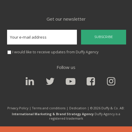
Get our newsletter
I would like to receive updates from Duffy Agency
Follow us
Privacy Policy |
Terms and conditions
|
Dedication
| © 2026 Duffy & Co. AB:
International Marketing & Brand Strategy Agency
Duffy Agency is a
registered trademark