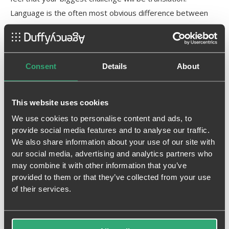
Language is the often most obvious difference between
countries and getting it right is absolutely essential. That
can be tricky, but with the right process in place and team
supporting you, translation can be easily solved.
Consent
Details
About
Download the PDF to continue reading the guide
This website uses cookies
We put together this free guide which shares some of our
14 years of experience helping brands enter and succeed
We use cookies to personalise content and ads, to
provide social media features and to analyse our traffic.
in other markets.
We also share information about your use of our site with
our social media, advertising and analytics partners who
Here’s some of what’s inside the guide about
may combine it with other information that you’ve
selecting an international advertising agency:
provided to them or that they’ve collected from your use
of their services.
How to know if your brand will travel well
Ceneralized vs. distributed control
The four types of advertising agencies that can help you