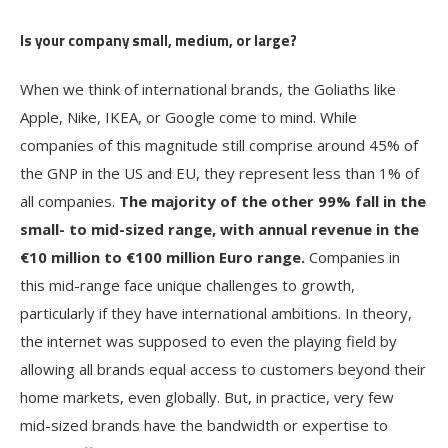
Is your company small, medium, or large?
When we think of international brands, the Goliaths like
Apple, Nike, IKEA, or Google come to mind. While
companies of this magnitude still comprise around 45% of
the GNP in the US and EU, they represent less than 1% of
all companies.
The majority of the other 99% fall in the
small- to mid-sized range, with annual revenue in the
€10 million to €100 million Euro range.
Companies in
this mid-range face unique challenges to growth,
particularly if they have international ambitions. In theory,
the internet was supposed to even the playing field by
allowing all brands equal access to customers beyond their
home markets, even globally. But, in practice, very few
mid-sized brands have the bandwidth or expertise to