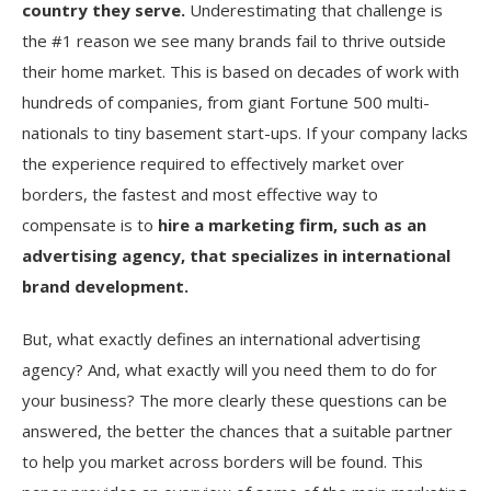
country they serve.
Underestimating that challenge is
the #1 reason we see many brands fail to thrive outside
their home market. This is based on decades of work with
hundreds of companies, from giant Fortune 500 multi-
nationals to tiny basement start-ups. If your company lacks
the experience required to effectively market over
borders, the fastest and most effective way to
compensate is to
hire a marketing firm, such as an
advertising agency, that specializes in international
brand development.
But, what exactly defines an international advertising
agency? And, what exactly will you need them to do for
your business? The more clearly these questions can be
answered, the better the chances that a suitable partner
to help you market across borders will be found. This