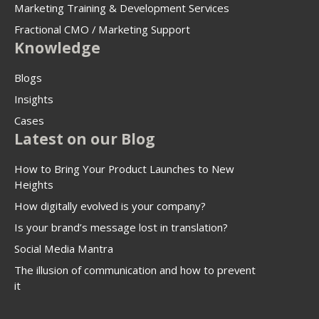
Marketing Training & Development Services
Fractional CMO / Marketing Support
Knowledge
Blogs
Insights
Cases
Latest on our Blog
How to Bring Your Product Launches to New
Heights
How digitally evolved is your company?
Is your brand’s message lost in translation?
Social Media Mantra
The illusion of communication and how to prevent
it