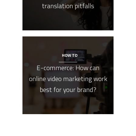
translation pitfalls
HOW TO
E-commerce: How can
online video marketing work
best for your brand?