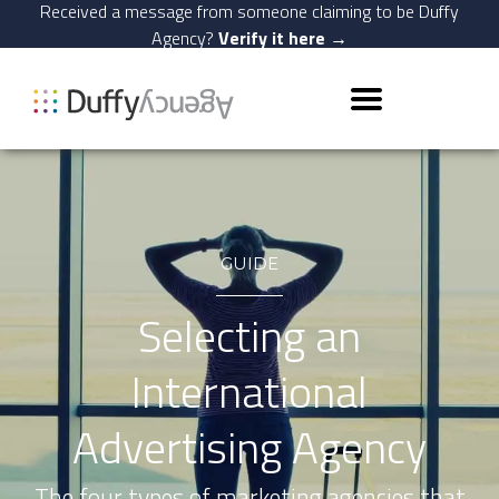
Received a message from someone claiming to be Duffy
Agency?
Verify it here →
GUIDE
Selecting an
International
Advertising Agency
The four types of marketing agencies that