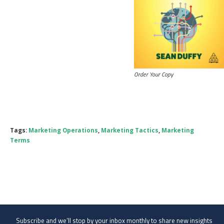
Order Your Copy
Tags:
Marketing Operations
,
Marketing Tactics
,
Marketing
Terms
Subscribe and we’ll stop by your inbox monthly to share new insights