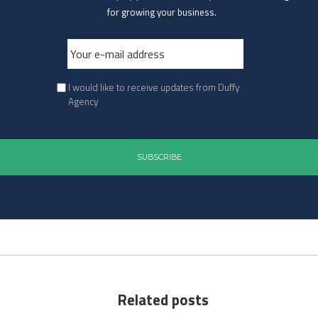
for growing your business.
I would like to receive updates from Duffy
Agency
Related posts