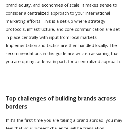
brand equity, and economies of scale, it makes sense to
consider a centralized approach to your international
marketing efforts. This is a set-up where strategy,
protocols, infrastructure, and core communication are set
in place centrally with input from local markets.
Implementation and tactics are then handled locally. The
recommendations in this guide are written assuming that
you are opting, at least in part, for a centralized approach.
Top challenges of building brands across
borders
If it’s the first time you are taking a brand abroad, you may
feel that your biggest challenge will be translation.