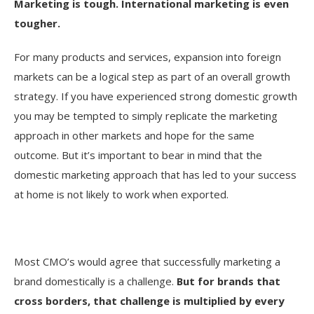
Marketing is tough. International marketing is even
tougher.
For many products and services, expansion into foreign
markets can be a logical step as part of an overall growth
strategy. If you have experienced strong domestic growth
you may be tempted to simply replicate the marketing
approach in other markets and hope for the same
outcome. But it’s important to bear in mind that the
domestic marketing approach that has led to your success
at home is not likely to work when exported.
Most CMO’s would agree that successfully marketing a
brand domestically is a challenge.
But for brands that
cross borders, that challenge is multiplied by every