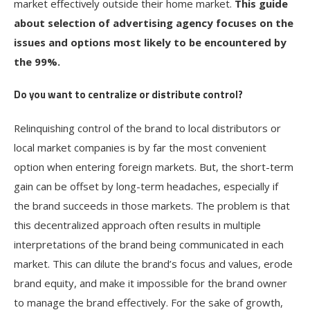
market effectively outside their home market.
This guide
about selection of advertising agency focuses on the
issues and options most likely to be encountered by
the 99%.
Do you want to centralize or distribute control?
Relinquishing control of the brand to local distributors or
local market companies is by far the most convenient
option when entering foreign markets. But, the short-term
gain can be offset by long-term headaches, especially if
the brand succeeds in those markets. The problem is that
this decentralized approach often results in multiple
interpretations of the brand being communicated in each
market. This can dilute the brand’s focus and values, erode
brand equity, and make it impossible for the brand owner
to manage the brand effectively. For the sake of growth,