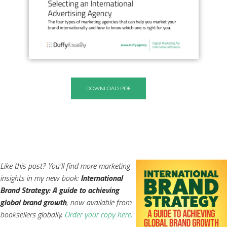
DOWNLOAD PDF
Like this post? You'll find more marketing
insights in my new book:
International
Brand Strategy: A guide to achieving
global brand growth
, now available from
booksellers globally.
Order your copy here.