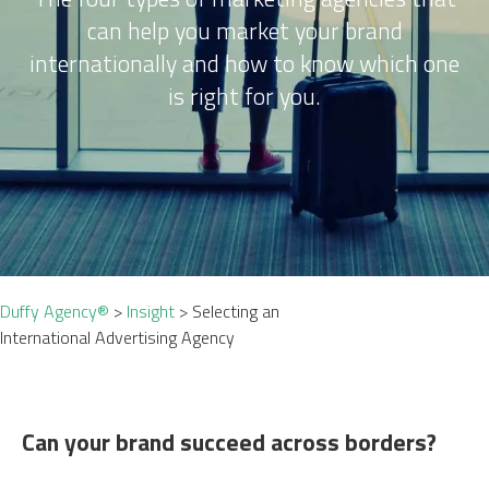
can help you market your brand
internationally and how to know which one
is right for you.
Duffy Agency®
>
Insight
>
Selecting an
International Advertising Agency
Can your brand succeed across borders?