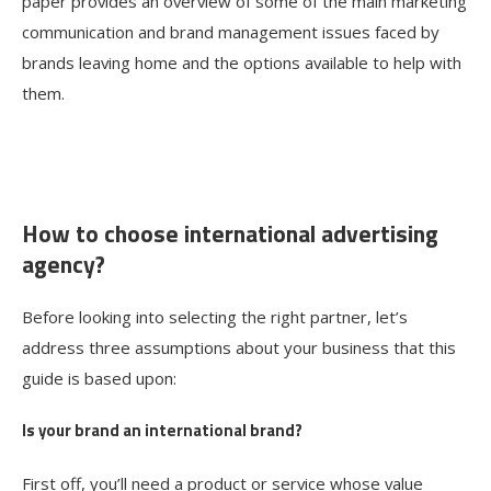
paper provides an overview of some of the main marketing
communication and brand management issues faced by
brands leaving home and the options available to help with
them.
How to choose international advertising
agency?
Before looking into selecting the right partner, let’s
address three assumptions about your business that this
guide is based upon:
Is your brand an international brand?
First off, you’ll need a product or service whose value