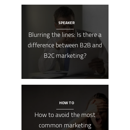
SPEAKER
Blurring the lines: Is there a
difference between B2B and
B2C marketing?
HOW TO
How to avoid the most
common marketing