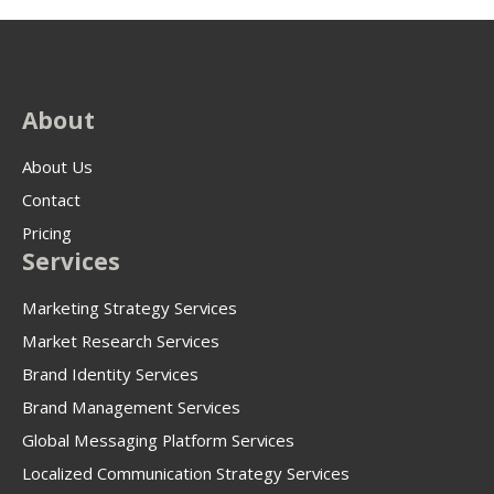
About
About Us
Contact
Pricing
Services
Marketing Strategy Services
Market Research Services
Brand Identity Services
Brand Management Services
Global Messaging Platform Services
Localized Communication Strategy Services