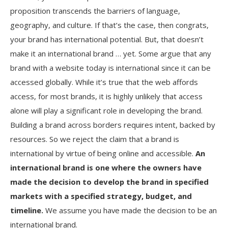
proposition transcends the barriers of language,
geography, and culture. If that’s the case, then congrats,
your brand has international potential. But, that doesn’t
make it an international brand … yet. Some argue that any
brand with a website today is international since it can be
accessed globally. While it’s true that the web affords
access, for most brands, it is highly unlikely that access
alone will play a significant role in developing the brand.
Building a brand across borders requires intent, backed by
resources. So we reject the claim that a brand is
international by virtue of being online and accessible.
An
international brand is one where the owners have
made the decision to develop the brand in specified
markets with a specified strategy, budget, and
timeline.
We assume you have made the decision to be an
international brand.