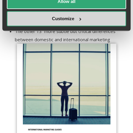
Allow all
with international and how to tell which one is best for
your brand
Customize
The difference between translation and adaptation
The other 13 more subtle but critical differences
between domestic and international marketing