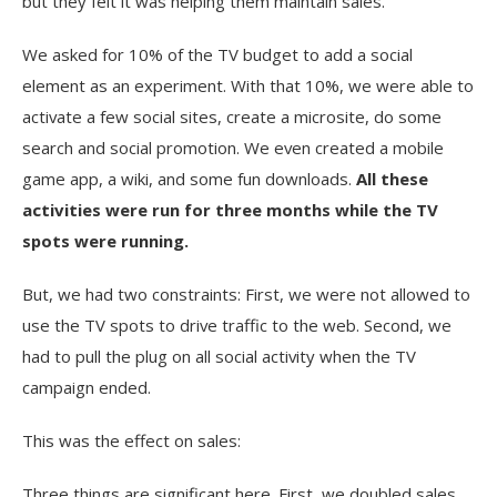
but they felt it was helping them maintain sales.
We asked for 10% of the TV budget to add a social
element as an experiment. With that 10%, we were able to
activate a few social sites, create a microsite, do some
search and social promotion. We even created a mobile
game app, a wiki, and some fun downloads.
All these
activities were run for three months while the TV
spots were running.
But, we had two constraints: First, we were not allowed to
use the TV spots to drive traffic to the web. Second, we
had to pull the plug on all social activity when the TV
campaign ended.
This was the effect on sales:
Three things are significant here. First, we doubled sales