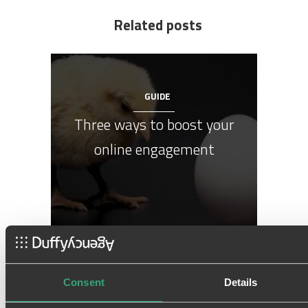
Related posts
GUIDE
Three ways to boost your
online engagement
Consent
Details
GUIDE