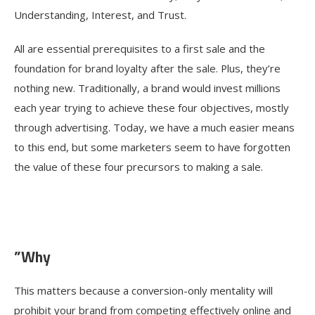
Understanding, Interest, and Trust.
All are essential prerequisites to a first sale and the
foundation for brand loyalty after the sale. Plus, they’re
nothing new. Traditionally, a brand would invest millions
each year trying to achieve these four objectives, mostly
through advertising. Today, we have a much easier means
to this end, but some marketers seem to have forgotten
the value of these four precursors to making a sale.
”Why
This matters because a conversion-only mentality will
prohibit your brand from competing effectively online and