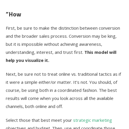
”How
First, be sure to make the distinction between conversion
and the broader sales process. Conversion may be king,
but it is impossible without achieving awareness,
understanding, interest, and trust first.
This model will
help you visualize it.
Next, be sure not to treat online vs. traditional tactics as if
it were a simple either/or matter. It’s not. You should, of
course, be using both in a coordinated fashion. The best
results will come when you look across all the available
channels, both online and off.
Select those that best meet your
strategic marketing
objectives and budget. Then, use and coordinate those