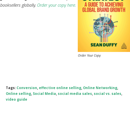
booksellers globally.
Order your copy here.
Order Your Copy
Tags:
Conversion
,
effective online selling
,
Online Networking
,
Online selling
,
Social Media
,
social media sales
,
social vs. sales
,
video guide