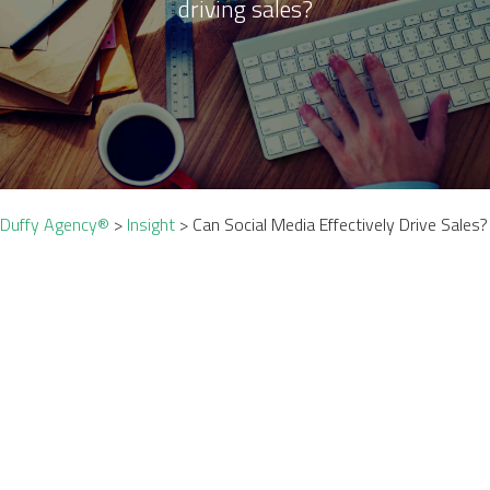
driving sales?
Duffy Agency®
>
Insight
>
Can Social Media Effectively Drive Sales?