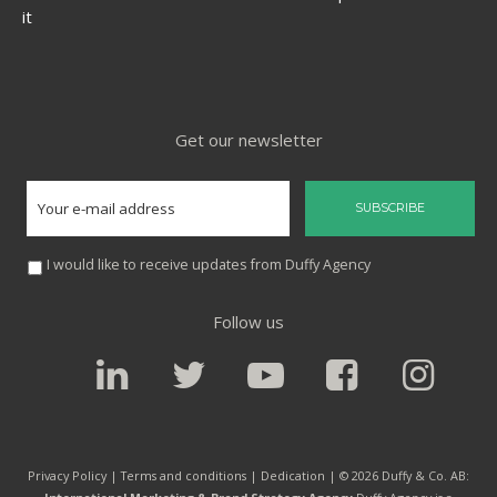
it
Get our newsletter
I would like to receive updates from Duffy Agency
Follow us
Privacy Policy |
Terms and conditions
|
Dedication
| © 2026 Duffy & Co. AB: