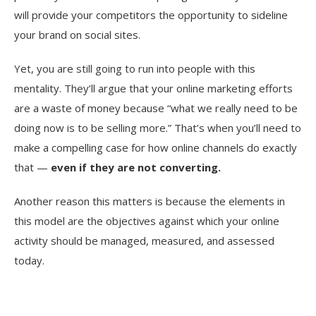
will provide your competitors the opportunity to sideline
your brand on social sites.
Yet, you are still going to run into people with this
mentality. They’ll argue that your online marketing efforts
are a waste of money because “what we really need to be
doing now is to be selling more.” That’s when you’ll need to
make a compelling case for how online channels do exactly
that —
even if they are not converting.
Another reason this matters is because the elements in
this model are the objectives against which your online
activity should be managed, measured, and assessed
today.