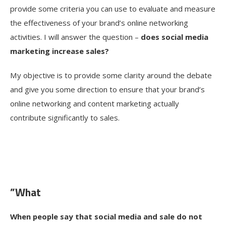
provide some criteria you can use to evaluate and measure
the effectiveness of your brand’s online networking
activities. I will answer the question –
does social media
marketing increase sales?
My objective is to provide some clarity around the debate
and give you some direction to ensure that your brand’s
online networking and content marketing actually
contribute significantly to sales.
”What
When people say that social media and sale do not