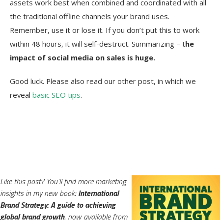
assets work best when combined and coordinated with all
the traditional offline channels your brand uses.
Remember, use it or lose it. If you don’t put this to work
within 48 hours, it will self-destruct. Summarizing – t
he
impact of social media on sales is huge.
Good luck. Please also read our other post, in which we
reveal
basic SEO tips
.
Like this post? You'll find more marketing
insights in my new book:
International
Brand Strategy: A guide to achieving
global brand growth
, now available from