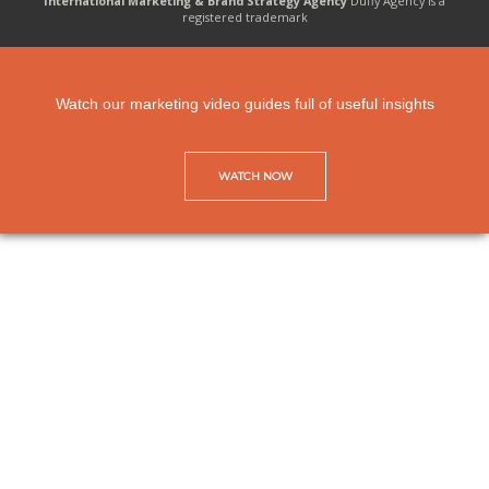
International Marketing & Brand Strategy Agency
Duffy Agency is a
registered trademark
Watch our marketing video guides full of useful insights
WATCH NOW