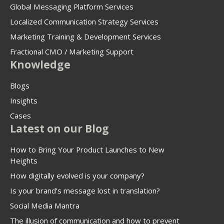
Global Messaging Platform Services
Localized Communication Strategy Services
Marketing Training & Development Services
Fractional CMO / Marketing Support
Knowledge
Blogs
Insights
Cases
Latest on our Blog
How to Bring Your Product Launches to New
Heights
How digitally evolved is your company?
Is your brand’s message lost in translation?
Social Media Mantra
The illusion of communication and how to prevent