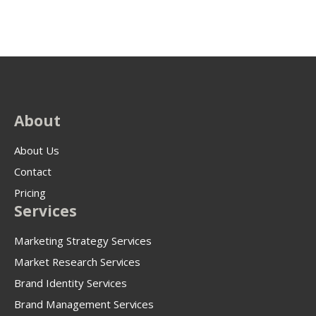
About
About Us
Contact
Pricing
Services
Marketing Strategy Services
Market Research Services
Brand Identity Services
Brand Management Services