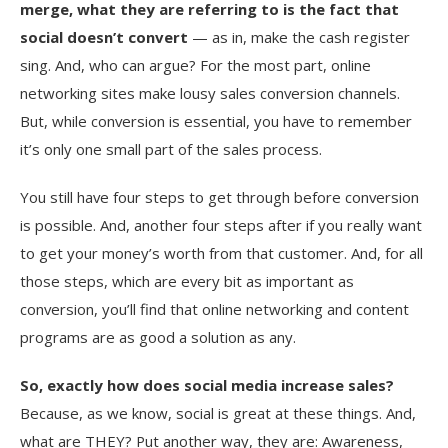
merge, what they are referring to is the fact that
social doesn’t convert
— as in, make the cash register
sing. And, who can argue? For the most part, online
networking sites make lousy sales conversion channels.
But, while conversion is essential, you have to remember
it’s only one small part of the sales process.
You still have four steps to get through before conversion
is possible. And, another four steps after if you really want
to get your money’s worth from that customer. And, for all
those steps, which are every bit as important as
conversion, you’ll find that online networking and content
programs are as good a solution as any.
So, exactly how does social media increase sales?
Because, as we know, social is great at these things. And,
what are THEY? Put another way, they are: Awareness,