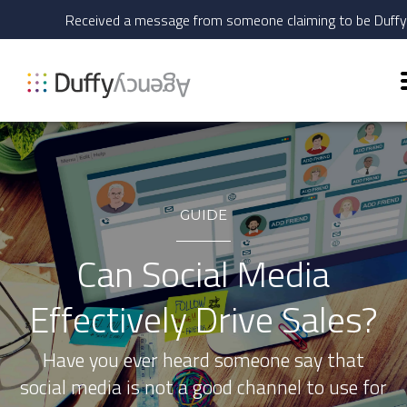
Received a message from someone claiming to be Duff
GUIDE
Can Social Media
Effectively Drive Sales?
Have you ever heard someone say that
social media is not a good channel to use for