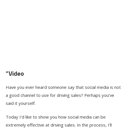
”Video
Have you ever heard someone say that social media is not
a good channel to use for driving sales? Perhaps you’ve
said it yourself.
Today I’d like to show you how social media can be
extremely effective at driving sales. In the process, I’ll