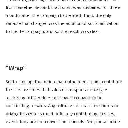
from baseline. Second, that boost was sustained for three
months after the campaign had ended. Third, the only
variable that changed was the addition of social activation
to the TV campaign, and so the result was clear.
”Wrap”
So, to sum up, the notion that online media don’t contribute
to sales assumes that sales occur spontaneously. A
marketing activity does not have to convert to be
contributing to sales. Any online asset that contributes to
driving this cycle is most definitely contributing to sales,
even if they are not conversion channels. And, these online