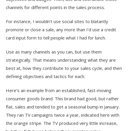
channels for different points in the sales process.
For instance, I wouldn’t use social sites to blatantly
promote or close a sale, any more than I’d use a credit
card input form to tell people what I had for lunch.
Use as many channels as you can, but use them
strategically. That means understanding what they are
best at, how they contribute to your sales cycle, and then
defining objectives and tactics for each.
Here’s an example from an established, fast-moving
consumer goods brand. This brand had good, but rather
flat, sales and tended to get a seasonal bump in January.
They ran TV campaigns twice a year, indicated here with
the orange stripe. The TV produced very little increase,