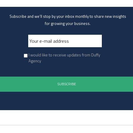
Subscribe and we’ll stop by your inbox monthly to share new insights
for growing your business.
I would like to receive updates from Duffy
Agency