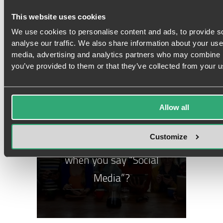
Mapping Consumers’ Path
This website uses cookies
to Purchase
We use cookies to personalise content and ads, to provide s
analyse our traffic. We also share information about your use 
media, advertising and analytics partners who may combine it
you’ve provided to them or that they’ve collected from your us
Allow all
GUIDE
Customize
What do you really mean
when you say “Social
Media”?