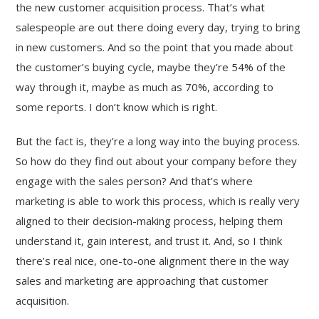
the new customer acquisition process. That’s what
salespeople are out there doing every day, trying to bring
in new customers. And so the point that you made about
the customer’s buying cycle, maybe they’re 54% of the
way through it, maybe as much as 70%, according to
some reports. I don’t know which is right.
But the fact is, they’re a long way into the buying process.
So how do they find out about your company before they
engage with the sales person? And that’s where
marketing is able to work this process, which is really very
aligned to their decision-making process, helping them
understand it, gain interest, and trust it. And, so I think
there’s real nice, one-to-one alignment there in the way
sales and marketing are approaching that customer
acquisition.