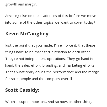
growth and margin.
Anything else on the academics of this before we move
into some of the other topics we want to cover today?
Kevin McCaughey:
Just the point that you made, I’ll reinforce it, that these
things have to be managed in relation to each other.
They’re not independent operations. They go hand in
hand, the sales effort, branding, and marketing efforts.
That’s what really drives the performance and the margin
for salespeople and the company overall.
Scott Cassidy:
Which is super important. And so now, another thing, as