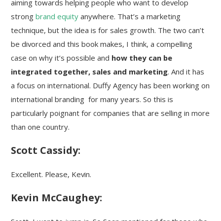
aiming towards helping people who want to develop
strong
brand equity
anywhere. That’s a marketing
technique, but the idea is for sales growth. The two can’t
be divorced and this book makes, I think, a compelling
case on why it’s possible and
how they can be
integrated together, sales and marketing
. And it has
a focus on international. Duffy Agency has been working on
international branding for many years. So this is
particularly poignant for companies that are selling in more
than one country.
Scott Cassidy:
Excellent. Please, Kevin.
Kevin McCaughey: