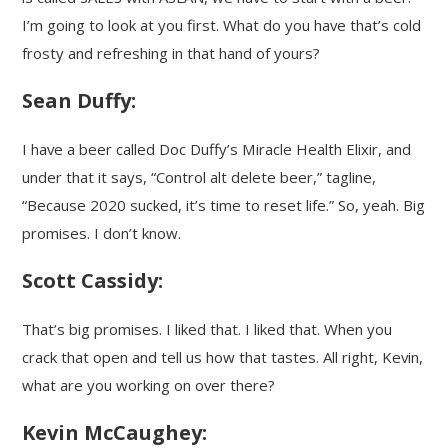
I’m going to look at you first. What do you have that’s cold
frosty and refreshing in that hand of yours?
Sean Duffy:
I have a beer called Doc Duffy’s Miracle Health Elixir, and
under that it says, “Control alt delete beer,” tagline,
“Because 2020 sucked, it’s time to reset life.” So, yeah. Big
promises. I don’t know.
Scott Cassidy:
That’s big promises. I liked that. I liked that. When you
crack that open and tell us how that tastes. All right, Kevin,
what are you working on over there?
Kevin McCaughey: