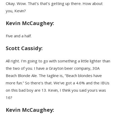
Okay. Wow. That’s that’s getting up there. How about
you, Kevin?
Kevin McCaughey:
Five and a half.
Scott Cassidy:
All right. I’m going to go with something a little lighter than
the two of you. I have a Grayton beer company, 30A
Beach Blonde Ale. The tagline is, “Beach blondes have
more fun.” So there’s that. We’ve got a 4.6% and the IBUs
on this bad boy are 13. Kevin, I think you said yours was
16?
Kevin McCaughey: