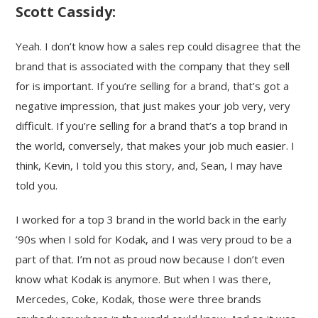
Scott Cassidy:
Yeah. I don’t know how a sales rep could disagree that the
brand that is associated with the company that they sell
for is important. If you’re selling for a brand, that’s got a
negative impression, that just makes your job very, very
difficult. If you’re selling for a brand that’s a top brand in
the world, conversely, that makes your job much easier. I
think, Kevin, I told you this story, and, Sean, I may have
told you.
I worked for a top 3 brand in the world back in the early
’90s when I sold for Kodak, and I was very proud to be a
part of that. I’m not as proud now because I don’t even
know what Kodak is anymore. But when I was there,
Mercedes, Coke, Kodak, those were three brands