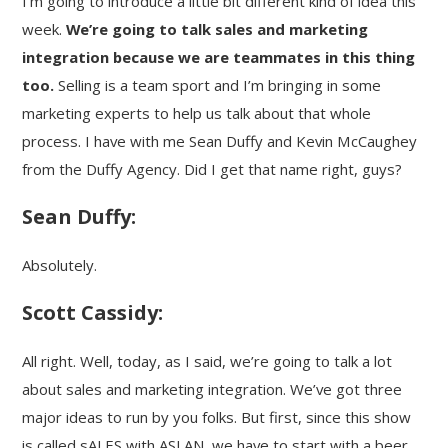
I’m going to introduce a little bit different kind of idea this
week.
We’re going to talk sales and marketing
integration because we are teammates in this thing
too.
Selling is a team sport and I’m bringing in some
marketing experts to help us talk about that whole
process. I have with me Sean Duffy and Kevin McCaughey
from the Duffy Agency. Did I get that name right, guys?
Sean Duffy:
Absolutely.
Scott Cassidy:
All right. Well, today, as I said, we’re going to talk a lot
about sales and marketing integration. We’ve got three
major ideas to run by you folks. But first, since this show
is called sALES with ASLAN, we have to start with a beer.