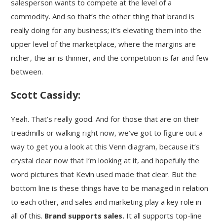
salesperson wants to compete at the level of a
commodity. And so that’s the other thing that brand is
really doing for any business; it’s elevating them into the
upper level of the marketplace, where the margins are
richer, the air is thinner, and the competition is far and few
between.
Scott Cassidy:
Yeah. That’s really good. And for those that are on their
treadmills or walking right now, we’ve got to figure out a
way to get you a look at this Venn diagram, because it’s
crystal clear now that I’m looking at it, and hopefully the
word pictures that Kevin used made that clear. But the
bottom line is these things have to be managed in relation
to each other, and sales and marketing play a key role in
all of this.
Brand supports sales.
It all supports top-line