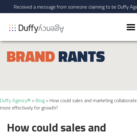
Received a message from someone claiming to be Duffy A
BRAND
RANTS
Duffy Agency®
>
Blog
>
How could sales and marketing collaborate
more effectively for growth?
How could sales and