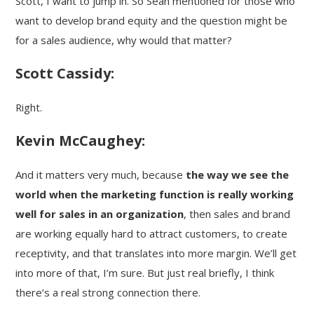
Scott, I want to jump in. So Sean mentioned for those who
want to develop brand equity and the question might be
for a sales audience, why would that matter?
Scott Cassidy:
Right.
Kevin McCaughey:
And it matters very much, because
the way we see the
world when the marketing function is really working
well for sales in an organization
, then sales and brand
are working equally hard to attract customers, to create
receptivity, and that translates into more margin. We’ll get
into more of that, I’m sure. But just real briefly, I think
there’s a real strong connection there.