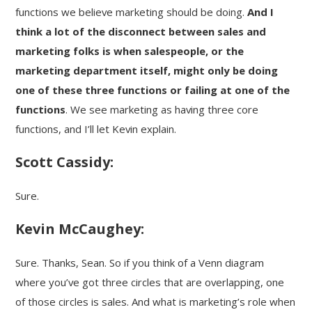
functions we believe marketing should be doing.
And I
think a lot of the disconnect between sales and
marketing folks is when salespeople, or the
marketing department itself, might only be doing
one of these three functions or failing at one of the
functions
. We see marketing as having three core
functions, and I’ll let Kevin explain.
Scott Cassidy:
Sure.
Kevin McCaughey:
Sure. Thanks, Sean. So if you think of a Venn diagram
where you’ve got three circles that are overlapping, one
of those circles is sales. And what is marketing’s role when