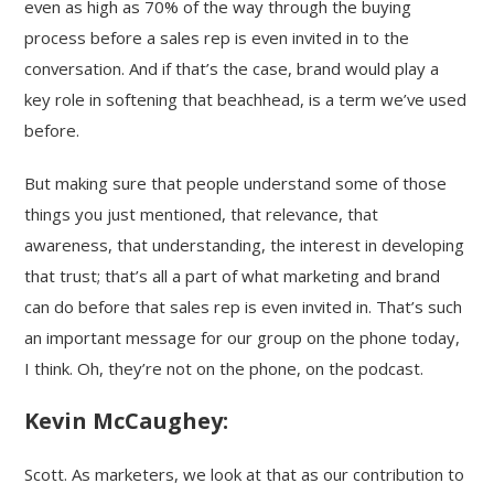
even as high as 70% of the way through the buying
process before a sales rep is even invited in to the
conversation. And if that’s the case, brand would play a
key role in softening that beachhead, is a term we’ve used
before.
But making sure that people understand some of those
things you just mentioned, that relevance, that
awareness, that understanding, the interest in developing
that trust; that’s all a part of what marketing and brand
can do before that sales rep is even invited in. That’s such
an important message for our group on the phone today,
I think. Oh, they’re not on the phone, on the podcast.
Kevin McCaughey:
Scott. As marketers, we look at that as our contribution to