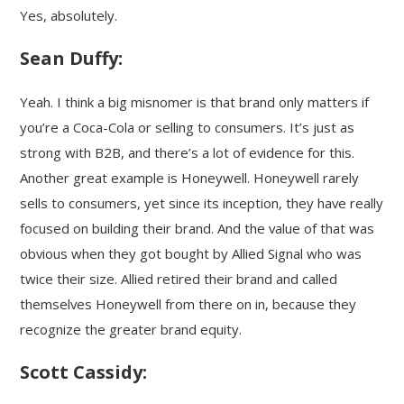
Yes, absolutely.
Sean Duffy:
Yeah. I think a big misnomer is that brand only matters if
you’re a Coca-Cola or selling to consumers. It’s just as
strong with B2B, and there’s a lot of evidence for this.
Another great example is Honeywell. Honeywell rarely
sells to consumers, yet since its inception, they have really
focused on building their brand. And the value of that was
obvious when they got bought by Allied Signal who was
twice their size. Allied retired their brand and called
themselves Honeywell from there on in, because they
recognize the greater brand equity.
Scott Cassidy: