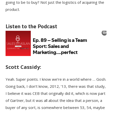
going to be to buy? Not just the logistics of acquiring the
product.
Listen to the Podcast
Scott Cassidy:
Yeah. Super points. I know we’re in a world where … Gosh.
Going back, I don’t know, 2012, ’13, there was that study,
I believe it was CEB that originally did it, which is now part
of Gartner, but it was all about the idea that a person, a
buyer of any sort, is somewhere between 53, 54, maybe