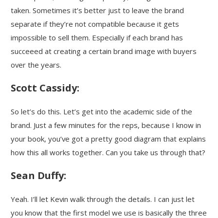
taken. Sometimes it’s better just to leave the brand
separate if they’re not compatible because it gets
impossible to sell them. Especially if each brand has
succeeed at creating a certain brand image with buyers
over the years.
Scott Cassidy:
So let’s do this. Let’s get into the academic side of the
brand. Just a few minutes for the reps, because I know in
your book, you’ve got a pretty good diagram that explains
how this all works together. Can you take us through that?
Sean Duffy:
Yeah. I’ll let Kevin walk through the details. I can just let
you know that the first model we use is basically the three