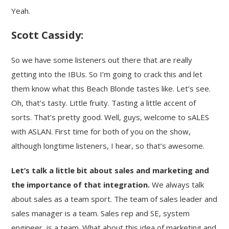
Yeah.
Scott Cassidy:
So we have some listeners out there that are really
getting into the IBUs. So I’m going to crack this and let
them know what this Beach Blonde tastes like. Let’s see.
Oh, that’s tasty. Little fruity. Tasting a little accent of
sorts. That’s pretty good. Well, guys, welcome to sALES
with ASLAN. First time for both of you on the show,
although longtime listeners, I hear, so that’s awesome.
Let’s talk a little bit about sales and marketing and
the importance of that integration.
We always talk
about sales as a team sport. The team of sales leader and
sales manager is a team. Sales rep and SE, system
engineer, is a team. What about this idea of marketing and