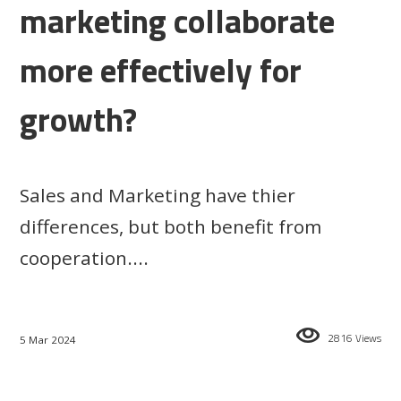
marketing collaborate
more effectively for
growth?
Sales and Marketing have thier
differences, but both benefit from
cooperation....
2816 Views
5 Mar 2024