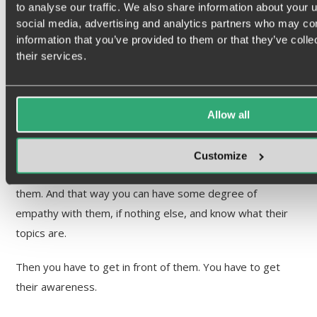
to analyse our traffic. We also share information about your u
have to really work together. But let’s talk a little bit about
social media, advertising and analytics partners who may com
how the brand can soften that soil and get that audience
information that you’ve provided to them or that they’ve coll
more receptive. What are your thoughts on that?
their services.
Sean Duffy:
Allow all
Well, the process that we go through in branding is very
similar to what a sales person would do one-on-one.
Customize
First you have to know who you’re talking to and identify
them. And that way you can have some degree of
empathy with them, if nothing else, and know what their
topics are.
Then you have to get in front of them. You have to get
their awareness.