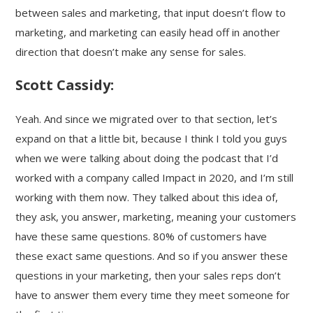
between sales and marketing, that input doesn’t flow to
marketing, and marketing can easily head off in another
direction that doesn’t make any sense for sales.
Scott Cassidy:
Yeah. And since we migrated over to that section, let’s
expand on that a little bit, because I think I told you guys
when we were talking about doing the podcast that I’d
worked with a company called Impact in 2020, and I’m still
working with them now. They talked about this idea of,
they ask, you answer, marketing, meaning your customers
have these same questions. 80% of customers have
these exact same questions. And so if you answer these
questions in your marketing, then your sales reps don’t
have to answer them every time they meet someone for