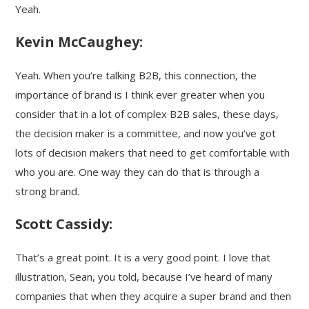
Yeah.
Kevin McCaughey:
Yeah. When you’re talking B2B, this connection, the
importance of brand is I think ever greater when you
consider that in a lot of complex B2B sales, these days,
the decision maker is a committee, and now you’ve got
lots of decision makers that need to get comfortable with
who you are. One way they can do that is through a
strong brand.
Scott Cassidy:
That’s a great point. It is a very good point. I love that
illustration, Sean, you told, because I’ve heard of many
companies that when they acquire a super brand and then