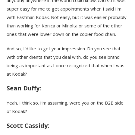
anybody anywhere in the world could know. And so it was
super easy for me to get appointments when I said I’m
with Eastman Kodak. Not easy, but it was easier probably
than working for Konica or Minolta or some of the other
ones that were lower down on the copier food chain.
And so, I’d like to get your impression. Do you see that
with other clients that you deal with, do you see brand
being as important as I once recognized that when I was
at Kodak?
Sean Duffy:
Yeah, I think so. I’m assuming, were you on the B2B side
of Kodak?
Scott Cassidy: