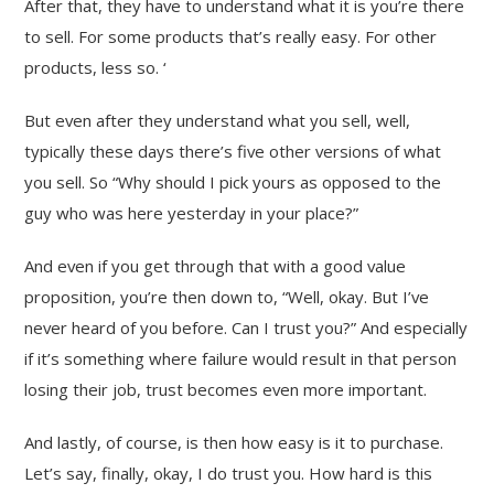
After that, they have to understand what it is you’re there
to sell. For some products that’s really easy. For other
products, less so. ‘
But even after they understand what you sell, well,
typically these days there’s five other versions of what
you sell. So “Why should I pick yours as opposed to the
guy who was here yesterday in your place?”
And even if you get through that with a good value
proposition, you’re then down to, “Well, okay. But I’ve
never heard of you before. Can I trust you?” And especially
if it’s something where failure would result in that person
losing their job, trust becomes even more important.
And lastly, of course, is then how easy is it to purchase.
Let’s say, finally, okay, I do trust you. How hard is this