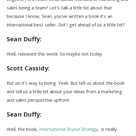
sales being a team? Let’s talk a little bit about that
because I know, Sean, you’ve written a book it’s an
international best seller. Did I get ahead of us a little bit?
Sean Duffy:
Well, released this week. So maybe not today.
Scott Cassidy:
But on it’s way to being. Yeah. But tell us about the book
and tell us a little bit about your ideas from a marketing
and sales perspective upfront.
Sean Duffy:
Well, the book,
International Brand Strategy
, is really