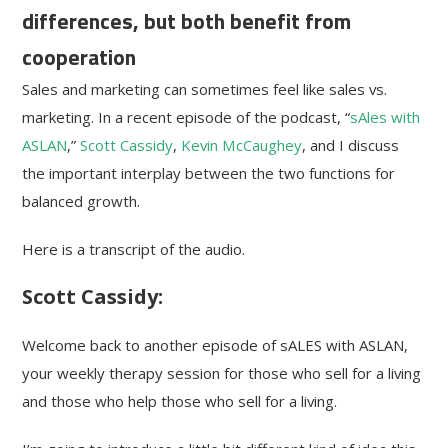
differences, but both benefit from
cooperation
Sales and marketing can sometimes feel like sales vs.
marketing. In a recent episode of the podcast, “
sAles with
ASLAN
,”
Scott Cassidy
,
Kevin McCaughey
, and I discuss
the important interplay between the two functions for
balanced growth.
Here is a transcript of the audio.
Scott Cassidy:
Welcome back to another episode of sALES with ASLAN,
your weekly therapy session for those who sell for a living
and those who help those who sell for a living.