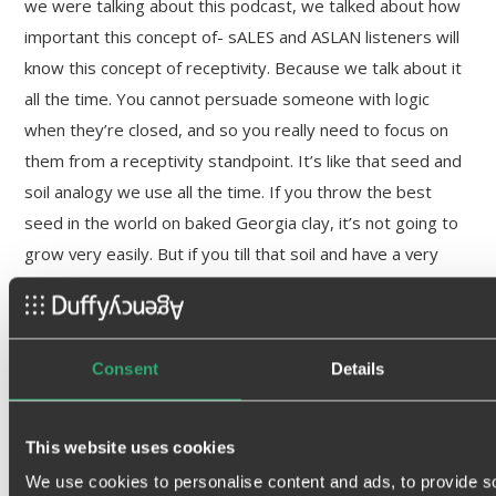
we were talking about this podcast, we talked about how
important this concept of- sALES and ASLAN listeners will
know this concept of receptivity. Because we talk about it
all the time. You cannot persuade someone with logic
when they’re closed, and so you really need to focus on
them from a receptivity standpoint. It’s like that seed and
soil analogy we use all the time. If you throw the best
seed in the world on baked Georgia clay, it’s not going to
grow very easily. But if you till that soil and have a very
receptive soil, your message, this seed, is much more
likely to grow and germinate.
Scott Cassidy:
Consent
Details
And so,
it’s crystal clear to me that marketing and
This website uses cookies
brand play an important role in opening the
We use cookies to personalise content and ads, to provide s
receptivity of a prospect
. And this is where the two