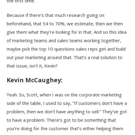
the first time.
Because if there’s that much research going on
beforehand, that 54 to 70%, we estimate, then we then
give them what they’re looking for in that. And so this idea
of marketing teams and sales teams working together,
maybe pick the top 10 questions sales reps get and build
out your marketing around that. That’s a real solution to
that issue, isn’t it, Kevin?
Kevin McCaughey:
Yeah. So, Scott, when I was on the corporate marketing
side of the table, I used to say, “If customers don’t have a
problem, then we don’t have anything to sell.” They’ve got
to have a problem. There’s got to be something that
you’re doing for the customer that’s either helping them