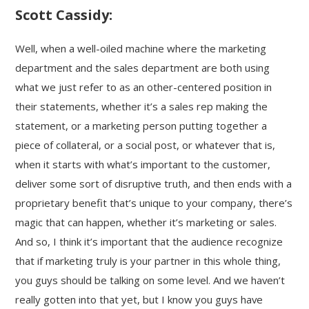
Scott Cassidy:
Well, when a well-oiled machine where the marketing
department and the sales department are both using
what we just refer to as an other-centered position in
their statements, whether it’s a sales rep making the
statement, or a marketing person putting together a
piece of collateral, or a social post, or whatever that is,
when it starts with what’s important to the customer,
deliver some sort of disruptive truth, and then ends with a
proprietary benefit that’s unique to your company, there’s
magic that can happen, whether it’s marketing or sales.
And so, I think it’s important that the audience recognize
that if marketing truly is your partner in this whole thing,
you guys should be talking on some level. And we haven’t
really gotten into that yet, but I know you guys have