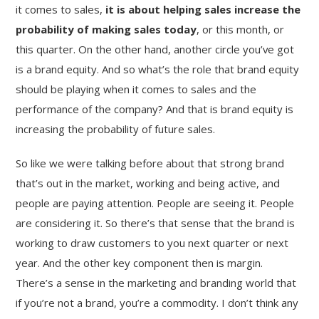
it comes to sales,
it is about helping sales increase the
probability of making sales today
, or this month, or
this quarter. On the other hand, another circle you’ve got
is a brand equity. And so what’s the role that brand equity
should be playing when it comes to sales and the
performance of the company? And that is brand equity is
increasing the probability of future sales.
So like we were talking before about that strong brand
that’s out in the market, working and being active, and
people are paying attention. People are seeing it. People
are considering it. So there’s that sense that the brand is
working to draw customers to you next quarter or next
year. And the other key component then is margin.
There’s a sense in the marketing and branding world that
if you’re not a brand, you’re a commodity. I don’t think any