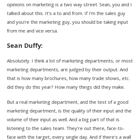
opinions on marketing is a two way street. Sean, you and I
talked about this. It’s a to and from. If I’m the sales guy
and you’re the marketing guy, you should be taking input
from me and vice versa.
Sean Duffy:
Absolutely. I think a lot of marketing departments, or most
marketing departments, are judged by their output. And
that is how many brochures, how many trade shows, etc.
did they do this year? How many things did they make.
But a real marketing department, and the test of a good
marketing department, is the quality of their input and the
volume of their input as well. And a big part of that is
listening to the sales team. They’re out there, face-to-
face with the target, every single day. And if there’s a wall