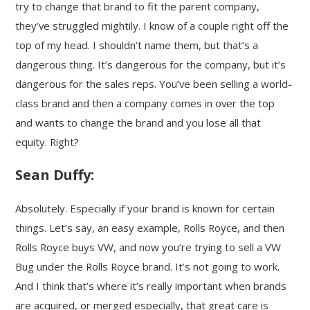
try to change that brand to fit the parent company,
they’ve struggled mightily. I know of a couple right off the
top of my head. I shouldn’t name them, but that’s a
dangerous thing. It’s dangerous for the company, but it’s
dangerous for the sales reps. You’ve been selling a world-
class brand and then a company comes in over the top
and wants to change the brand and you lose all that
equity. Right?
Sean Duffy:
Absolutely. Especially if your brand is known for certain
things. Let’s say, an easy example, Rolls Royce, and then
Rolls Royce buys VW, and now you’re trying to sell a VW
Bug under the Rolls Royce brand. It’s not going to work.
And I think that’s where it’s really important when brands
are acquired, or merged especially, that great care is