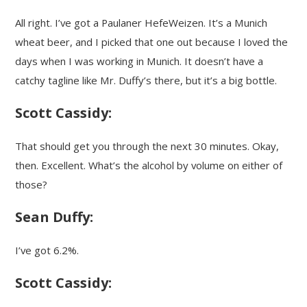
All right. I’ve got a Paulaner HefeWeizen. It’s a Munich
wheat beer, and I picked that one out because I loved the
days when I was working in Munich. It doesn’t have a
catchy tagline like Mr. Duffy’s there, but it’s a big bottle.
Scott Cassidy:
That should get you through the next 30 minutes. Okay,
then. Excellent. What’s the alcohol by volume on either of
those?
Sean Duffy:
I’ve got 6.2%.
Scott Cassidy: