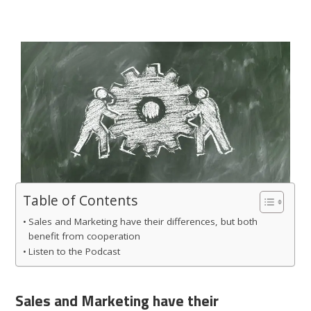
Table of Contents
Sales and Marketing have their differences, but both
benefit from cooperation
Listen to the Podcast
Sales and Marketing have their